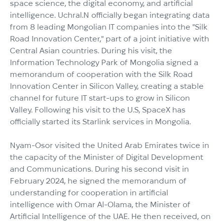
space science, the digital economy, and artificial
intelligence. Uchral.N officially began integrating data
from 8 leading Mongolian IT companies into the "Silk
Road Innovation Center," part of a joint initiative with
Central Asian countries. During his visit, the
Information Technology Park of Mongolia signed a
memorandum of cooperation with the Silk Road
Innovation Center in Silicon Valley, creating a stable
channel for future IT start-ups to grow in Silicon
Valley. Following his visit to the U.S, SpaceX has
officially started its Starlink services in Mongolia.
Nyam-Osor visited the United Arab Emirates twice in
the capacity of the Minister of Digital Development
and Communications. During his second visit in
February 2024, he signed the memorandum of
understanding for cooperation in artificial
intelligence with Omar Al-Olama, the Minister of
Artificial Intelligence of the UAE. He then received, on