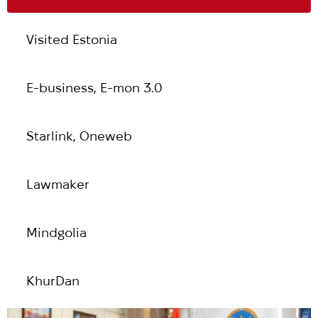
Visited Estonia
Е-business, E-mon 3.0
Starlink, Oneweb
Lawmaker
Mindgolia
KhurDan