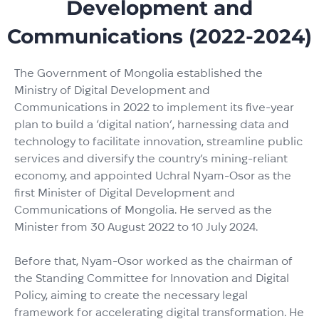
Development and
Communications (2022-2024)
The Government of Mongolia established the
Ministry of Digital Development and
Communications in 2022 to implement its five-year
plan to build a ‘digital nation’, harnessing data and
technology to facilitate innovation, streamline public
services and diversify the country’s mining-reliant
economy, and appointed Uchral Nyam-Osor as the
first Minister of Digital Development and
Communications of Mongolia. He served as the
Minister from 30 August 2022 to 10 July 2024.
Before that, Nyam-Osor worked as the chairman of
the Standing Committee for Innovation and Digital
Policy, aiming to create the necessary legal
framework for accelerating digital transformation. He