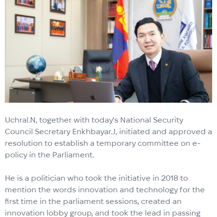
Uchral.N, together with today's National Security
Council Secretary Enkhbayar.J, initiated and approved a
resolution to establish a temporary committee on e-
policy in the Parliament.
He is a politician who took the initiative in 2018 to
mention the words innovation and technology for the
first time in the parliament sessions, created an
innovation lobby group, and took the lead in passing