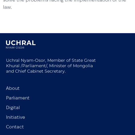
law.
Uchral Nyam-Osor, Member of State Great
Khural /Parliament/, Minister of Mongolia
and Chief Cabinet Secretary.
About
Parliament
Digital
Initiative
Contact