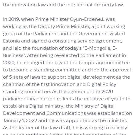
the innovation law and the intellectual property law.
In 2019, when Prime Minister Oyun-Erdene.L was
working as the Deputy Prime Minister, a joint working
group of the Parliament and the Government visited
Estonia and signed a consulting service agreement,
and laid the foundation of today's "E-Mongolia, E-
Business". After being re-elected to the Parliament in
2020, he changed the law of the temporary committee
to become a standing committee and led the approval
of 5 sets of laws to support digital development as the
chairman of the first Innovation and Digital Policy
standing committee. As the agenda of the 2020
parliamentary election reflects the initiative of youth to
establish a Digital ministry, the Ministry of Digital
Development and Communications was established on
January 1, 2022 and he was appointed as the minister.
As the leader of the law draft, he is working to quickly
solve the problems facing the implementation of the