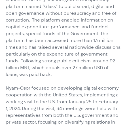
platform named “Glass” to build smart, digital and
open governance without bureaucracy and free of
corruption. The platform enabled information on
capital expenditure, performance, and funded
projects, special funds of the Government. The
platform has been accessed more than 13 million
times and has raised several nationwide discussions
particularly on the expenditure of government
funds. Following strong public criticism, around 92
billion MNT, which equals over 27 million USD of
loans, was paid back.
Nyam-Osor focused on developing digital economy
cooperation with the United States, implementing a
working visit to the U.S. from January 25 to February
1, 2024. During the visit, 34 meetings were held with
representatives from both the U.S. government and
private sector, focusing on diversifying relations in