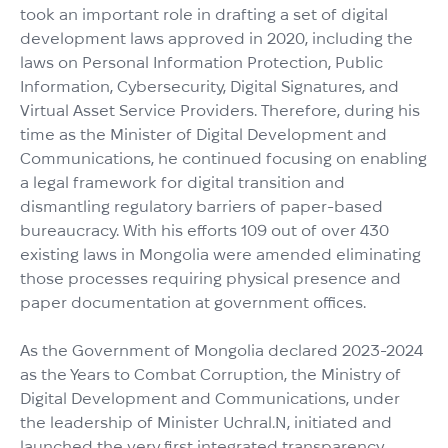
took an important role in drafting a set of digital
development laws approved in 2020, including the
laws on Personal Information Protection, Public
Information, Cybersecurity, Digital Signatures, and
Virtual Asset Service Providers. Therefore, during his
time as the Minister of Digital Development and
Communications, he continued focusing on enabling
a legal framework for digital transition and
dismantling regulatory barriers of paper-based
bureaucracy. With his efforts 109 out of over 430
existing laws in Mongolia were amended eliminating
those processes requiring physical presence and
paper documentation at government offices.
As the Government of Mongolia declared 2023-2024
as the Years to Combat Corruption, the Ministry of
Digital Development and Communications, under
the leadership of Minister Uchral.N, initiated and
launched the very first integrated transparency