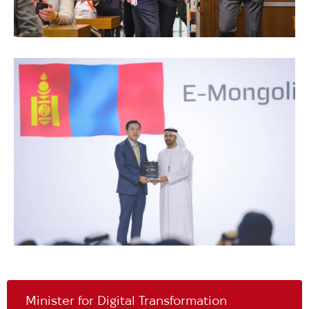
Minister for Digital Transformation