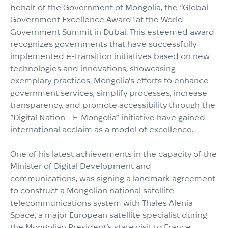
behalf of the Government of Mongolia, the “Global
Government Excellence Award" at the World
Government Summit in Dubai. This esteemed award
recognizes governments that have successfully
implemented e-transition initiatives based on new
technologies and innovations, showcasing
exemplary practices. Mongolia's efforts to enhance
government services, simplify processes, increase
transparency, and promote accessibility through the
“Digital Nation - E-Mongolia” initiative have gained
international acclaim as a model of excellence.
One of his latest achievements in the capacity of the
Minister of Digital Development and
communications, was signing a landmark agreement
to construct a Mongolian national satellite
telecommunications system with Thales Alenia
Space, a major European satellite specialist during
the Mongolian President’s state visit to France.