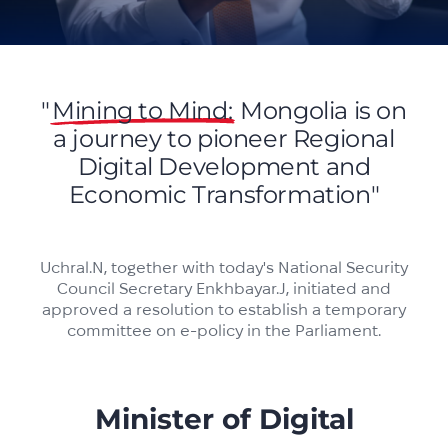
"
Mining to Mind:
Mongolia is on
a journey to pioneer Regional
Digital Development and
Economic Transformation"
Uchral.N, together with today's National Security
Council Secretary Enkhbayar.J, initiated and
approved a resolution to establish a temporary
committee on e-policy in the Parliament.
Minister of Digital