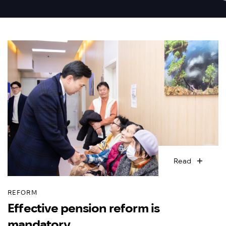
Read
REFORM
Effective pension reform is
mandatory