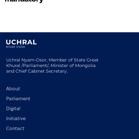
Uchral Nyam-Osor, Member of State Great
Khural /Parliament/, Minister of Mongolia
and Chief Cabinet Secretary.
About
Parliament
Digital
Initiative
Contact