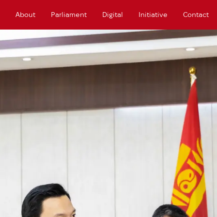
About
Parliament
Digital
Initiative
Contact