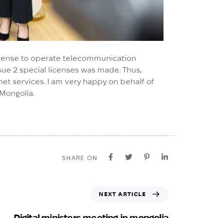
 license to operate telecommunication
sue 2 special licenses was made. Thus,
ternet services. I am very happy on behalf of
 Mongolia.
SHARE ON
NEXT ARTICLE
Digital ministers meeting in mongolia