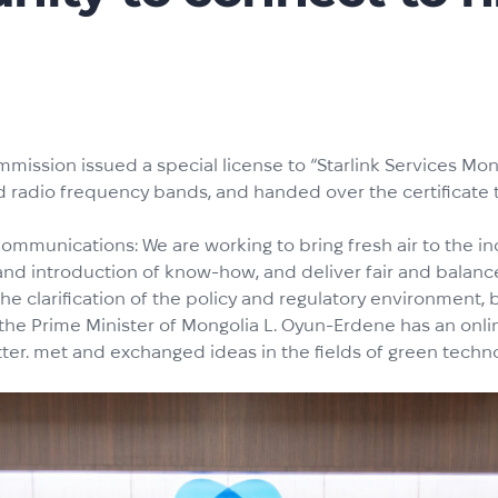
ission issued a special license to “Starlink Services Mo
 radio frequency bands, and handed over the certificate t
 Communications: We are working to bring fresh air to the 
 and introduction of know-how, and deliver fair and balan
he clarification of the policy and regulatory environment, b
 the Prime Minister of Mongolia L. Oyun-Erdene has an onl
tter. met and exchanged ideas in the fields of green techn