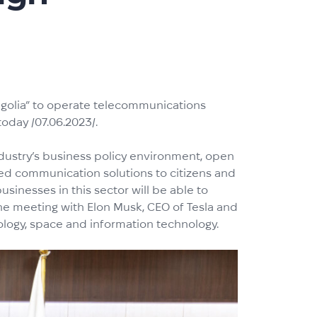
ngolia” to operate telecommunications
oday /07.06.2023/.
industry’s business policy environment, open
ced communication solutions to citizens and
usinesses in this sector will be able to
ine meeting with Elon Musk, CEO of Tesla and
ology, space and information technology.