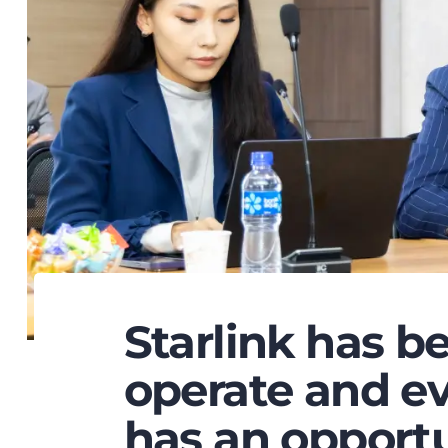
Starlink has b
operate and ev
has an opportu