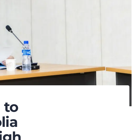
 to
lia
igh