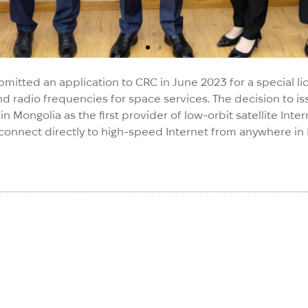
ubmitted an application to CRC in June 2023 for a special
nd radio frequencies for space services. The decision to is
ns in Mongolia as the first provider of low-orbit satellite In
 to connect directly to high-speed Internet from anywhere in