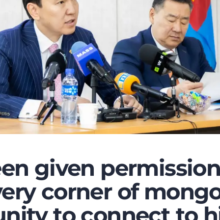
een given permission
ery corner of mongo
nity to connect to h