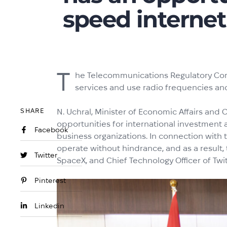
speed internet
T
he Telecommunications Regulatory Comm
services and use radio frequencies and
SHARE
N. Uchral, Minister of Economic Affairs and
opportunities for international investment
Facebook
business organizations. In connection with t
operate without hindrance, and as a result,
Twitter
SpaceX, and Chief Technology Officer of Twi
Pinterest
Linkedin