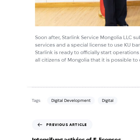
Soon after, Starlink Service Mongolia LLC s
services and a special license to use KU ba
Starlink is ready to officially start operatio
all citizens of Mongolia that it is possible
Digital Development
Digital
Tags:
PREVIOUS ARTICLE
Intensifyng activies of E-licenses