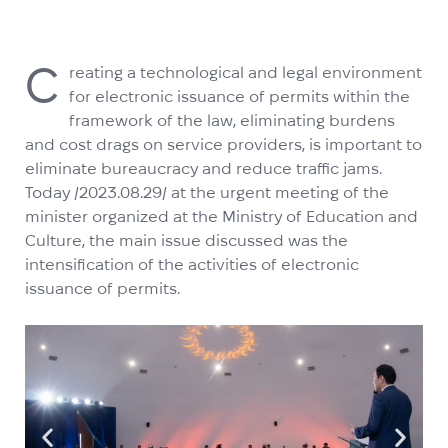
C
reating a technological and legal environment
for electronic issuance of permits within the
framework of the law, eliminating burdens
and cost drags on service providers, is important to
eliminate bureaucracy and reduce traffic jams.
Today /2023.08.29/ at the urgent meeting of the
minister organized at the Ministry of Education and
Culture, the main issue discussed was the
intensification of the activities of electronic
issuance of permits.