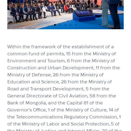
Within the framework of the establishment of a
common fund of permits, 15 from the Ministry of
Environment and Tourism, 6 from the Ministry of
Construction and Urban Development, 11 from the
Ministry of Defense, 26 from the Ministry of
Education and Science, 26 from the Ministry of
Road and Transport Development, 5 from the
General Directorate of Civil Aviation, 58 from the
Bank of Mongolia, and the Capital 81 of the
Governor’s Office, 1 of the Ministry of Culture, 14 of
the Telecommunications Regulatory Commission, 1
of the Ministry of Labor and Social Protection, 5 of
the Ministry of Justice and Internal Affairs, 20 of the