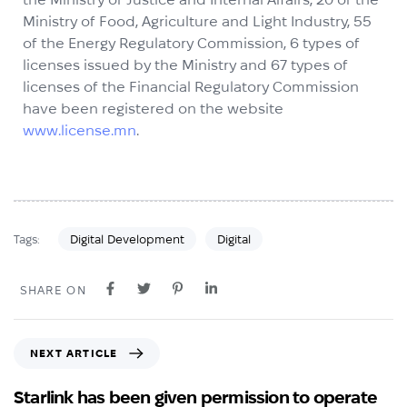
Ministry of Food, Agriculture and Light Industry, 55
of the Energy Regulatory Commission, 6 types of
licenses issued by the Ministry and 67 types of
licenses of the Financial Regulatory Commission
have been registered on the website
www.license.mn
.
Digital Development
Digital
Tags:
SHARE ON
NEXT ARTICLE
Starlink has been given permission to operate