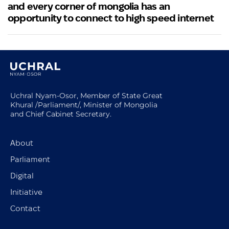
and every corner of mongolia has an
opportunity to connect to high speed internet
Uchral Nyam-Osor, Member of State Great
Khural /Parliament/, Minister of Mongolia
and Chief Cabinet Secretary.
About
Parliament
Digital
Initiative
Contact