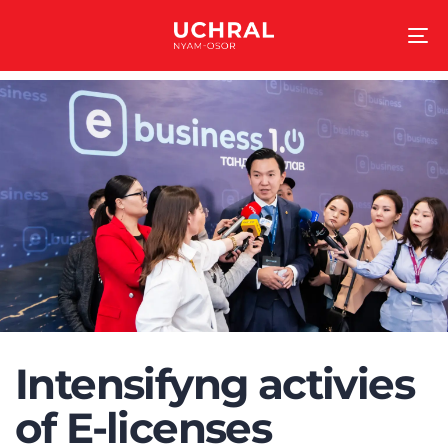
To
na
Intensifyng activies
of E-licenses