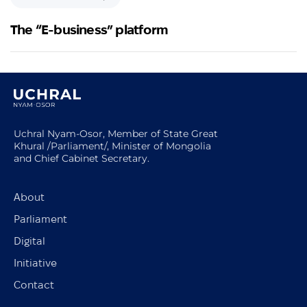
The “E-business” platform
Uchral Nyam-Osor, Member of State Great
Khural /Parliament/, Minister of Mongolia
and Chief Cabinet Secretary.
About
Parliament
Digital
Initiative
Contact