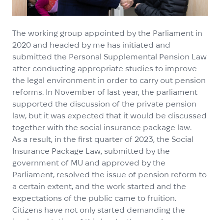
The working group appointed by the Parliament in
2020 and headed by me has initiated and
submitted the Personal Supplemental Pension Law
after conducting appropriate studies to improve
the legal environment in order to carry out pension
reforms. In November of last year, the parliament
supported the discussion of the private pension
law, but it was expected that it would be discussed
together with the social insurance package law.
As a result, in the first quarter of 2023, the Social
Insurance Package Law, submitted by the
government of MU and approved by the
Parliament, resolved the issue of pension reform to
a certain extent, and the work started and the
expectations of the public came to fruition.
Citizens have not only started demanding the