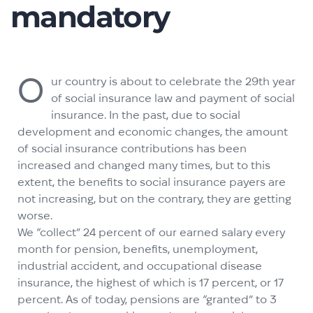
mandatory
O
ur country is about to celebrate the 29th year
of social insurance law and payment of social
insurance. In the past, due to social
development and economic changes, the amount
of social insurance contributions has been
increased and changed many times, but to this
extent, the benefits to social insurance payers are
not increasing, but on the contrary, they are getting
worse.
We “collect” 24 percent of our earned salary every
month for pension, benefits, unemployment,
industrial accident, and occupational disease
insurance, the highest of which is 17 percent, or 17
percent. As of today, pensions are “granted” to 3