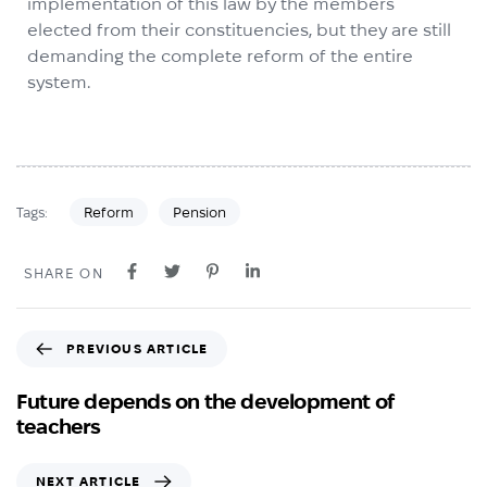
implementation of this law by the members
elected from their constituencies, but they are still
demanding the complete reform of the entire
system.
Reform
Pension
Tags:
SHARE ON
PREVIOUS ARTICLE
Future depends on the development of
teachers
NEXT ARTICLE