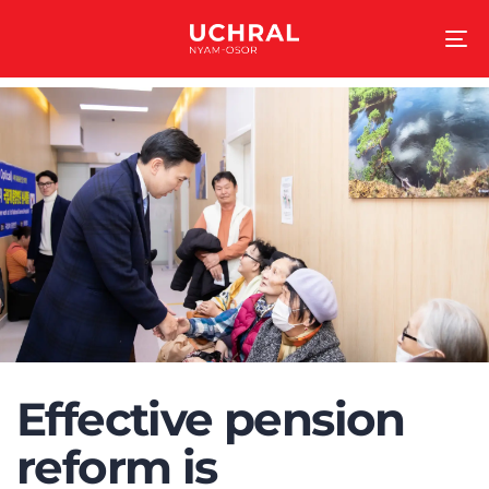
To
na
Effective pension
reform is