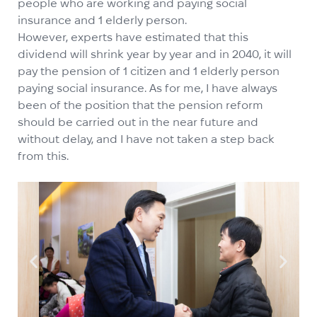
people who are working and paying social
insurance and 1 elderly person.
However, experts have estimated that this
dividend will shrink year by year and in 2040, it will
pay the pension of 1 citizen and 1 elderly person
paying social insurance. As for me, I have always
been of the position that the pension reform
should be carried out in the near future and
without delay, and I have not taken a step back
from this.